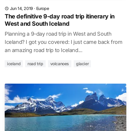
Jun 14, 2019
·
Europe
The definitive 9-day road trip itinerary in
West and South Iceland
Planning a 9-day road trip in West and South
Iceland? I got you covered: I just came back from
an amazing road trip to Iceland...
iceland
road trip
volcanoes
glacier