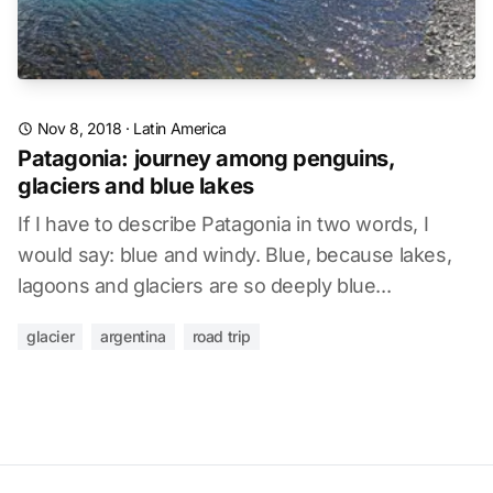
Nov 8, 2018
·
Latin America
Patagonia: journey among penguins,
glaciers and blue lakes
If I have to describe Patagonia in two words, I
would say: blue and windy. Blue, because lakes,
lagoons and glaciers are so deeply blue...
glacier
argentina
road trip