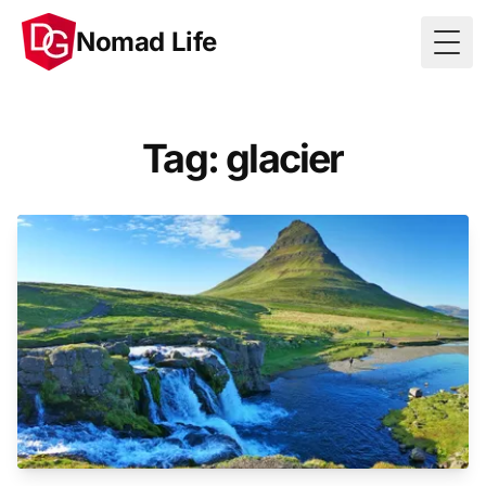
Nomad Life
Togg
Tag: glacier